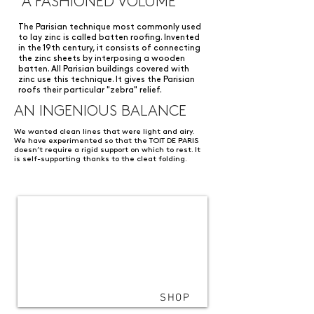
A FASHIONED VOLUME
The Parisian technique most commonly used
to lay zinc is called batten roofing. Invented
in the 19th century, it consists of connecting
the zinc sheets by interposing a wooden
batten. All Parisian buildings covered with
zinc use this technique. It gives the Parisian
roofs their particular "zebra" relief.
AN INGENIOUS BALANCE
We wanted clean lines that were light and airy.
We have experimented so that the TOIT DE PARIS
doesn’t require a rigid support on which to rest. It
is self-supporting thanks to the cleat folding.
SHOP