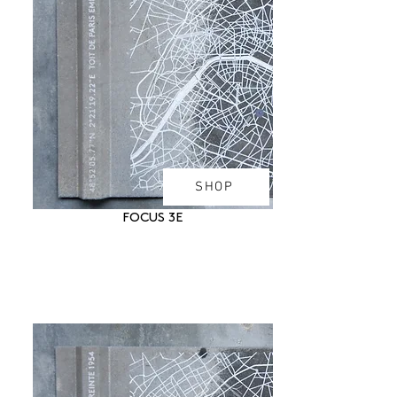
SHOP
FOCUS 3E