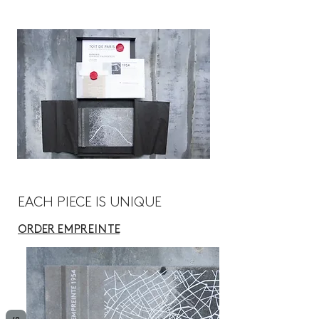
EACH PIECE IS UNIQUE
ORDER
E M P R E I N T E
Collection Toit de Paris