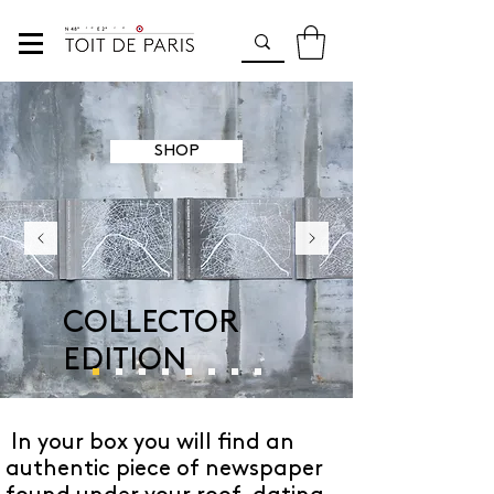
SHOP
COLLECTOR
EDITION
In your box you will find an
authentic piece of newspaper