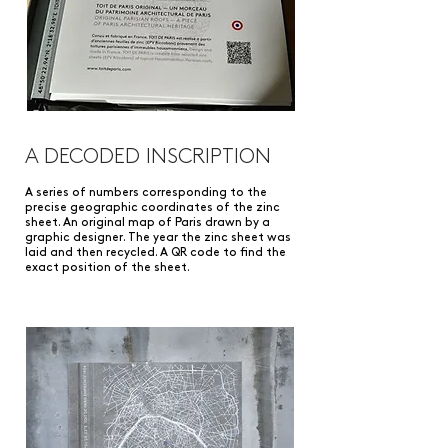
A DECODED INSCRIPTION
A series of numbers corresponding to the
precise geographic coordinates of the zinc
sheet. An original map of Paris drawn by a
graphic designer. The year the zinc sheet was
laid and then recycled. A QR code to find the
exact position of the sheet.