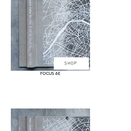
SHOP
FOCUS 6E