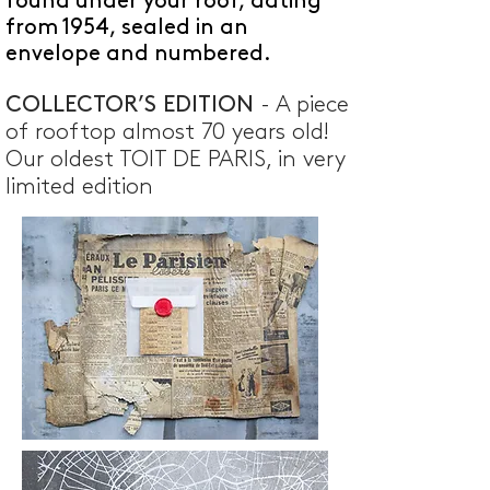
found under your roof, dating
from 1954, sealed in an
envelope and numbered.
COLLECTOR’S EDITION
- A piece
of rooftop almost 70 years old!
Our oldest TOIT DE PARIS, in very
limited edition