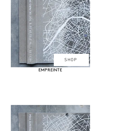
SHOP
EMPREINTE