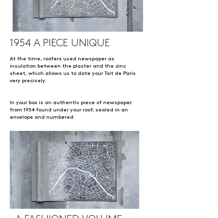
1954 A PIECE UNIQUE
At the time, roofers used newspaper as
insulation between the plaster and the zinc
sheet, which allows us to date your Toit de Paris
very precisely.
In your box is an authentic piece of newspaper
from 1954 found under your roof, sealed in an
envelope and numbered.