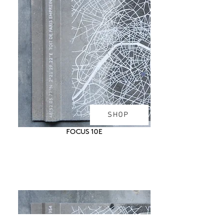
SHOP
FOCUS 10E