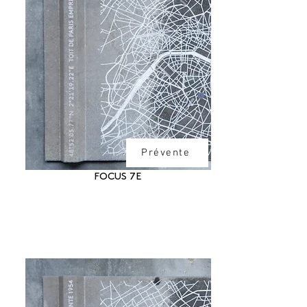
Prévente
FOCUS 7E