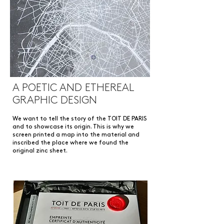
A POETIC AND ETHEREAL
GRAPHIC DESIGN
We want to tell the story of the TOIT DE PARIS
and to showcase its origin. This is why we
screen printed a map into the material and
inscribed the place where we found the
original zinc sheet.