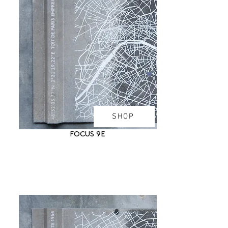
SHOP
FOCUS 9E