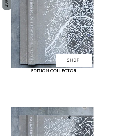
AVIS
SHOP
EDITION COLLECTOR