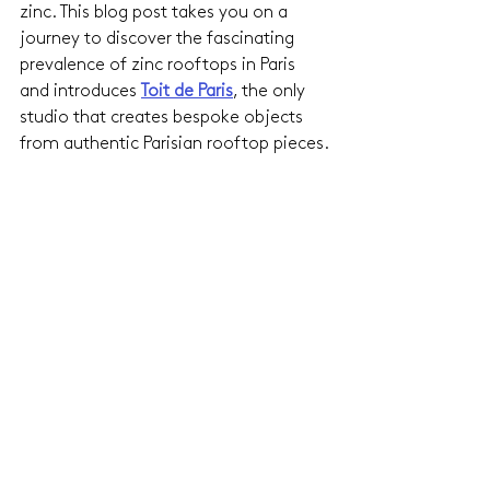
zinc. This blog post takes you on a 
journey to discover the fascinating 
prevalence of zinc rooftops in Paris 
and introduces 
Toit de Paris
, the only 
studio that creates bespoke objects 
from authentic Parisian rooftop pieces.