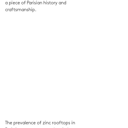
a piece of Parisian history and 
craftsmanship.
The prevalence of zinc rooftops in 