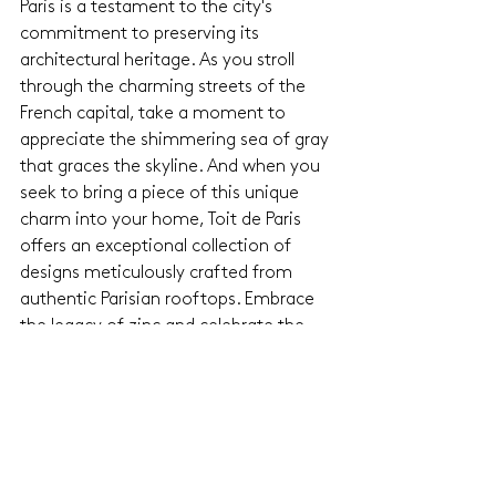
Paris is a testament to the city's 
commitment to preserving its 
architectural heritage. As you stroll 
through the charming streets of the 
French capital, take a moment to 
appreciate the shimmering sea of gray 
that graces the skyline. And when you 
seek to bring a piece of this unique 
charm into your home, Toit de Paris 
offers an exceptional collection of 
designs meticulously crafted from 
authentic Parisian rooftops. Embrace 
the legacy of zinc and celebrate the 
timeless allure of Paris with Toit de 
Paris's exclusive creations.