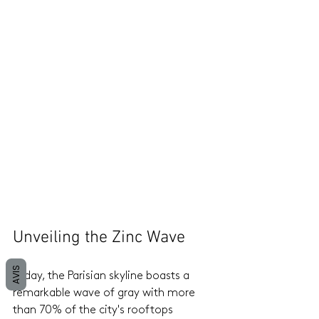
Unveiling the Zinc Wave
AVIS
Today, the Parisian skyline boasts a 
remarkable wave of gray with more 
than 70% of the city's rooftops 