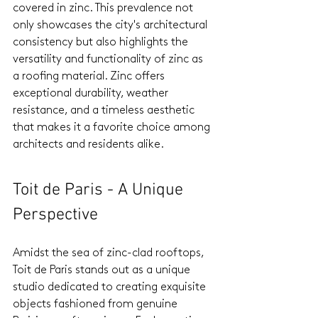
covered in zinc. This prevalence not 
only showcases the city's architectural 
consistency but also highlights the 
versatility and functionality of zinc as 
a roofing material. Zinc offers 
exceptional durability, weather 
resistance, and a timeless aesthetic 
that makes it a favorite choice among 
architects and residents alike.
Toit de Paris - A Unique 
Perspective
Amidst the sea of zinc-clad rooftops, 
Toit de Paris stands out as a unique 
studio dedicated to creating exquisite 
objects fashioned from genuine 