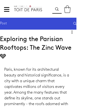
Post
Exploring the Parisian
Rooftops: The Zinc Wave
🩶
Paris, known for its architectural 
beauty and historical significance, is a 
city with a unique charm that 
captivates millions of visitors every 
year. Among the many features that 
define its skyline, one stands out 
prominently - the roofs adorned with 