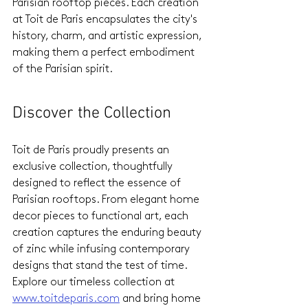
Parisian rooftop pieces. Each creation 
at Toit de Paris encapsulates the city's 
history, charm, and artistic expression, 
making them a perfect embodiment 
of the Parisian spirit.
Discover the Collection
Toit de Paris proudly presents an 
exclusive collection, thoughtfully 
designed to reflect the essence of 
Parisian rooftops. From elegant home 
decor pieces to functional art, each 
creation captures the enduring beauty 
of zinc while infusing contemporary 
designs that stand the test of time. 
Explore our timeless collection at 
www.toitdeparis.com
 and bring home 