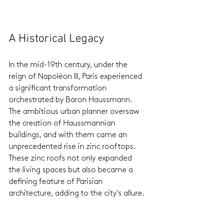
A Historical Legacy
In the mid-19th century, under the 
reign of Napoléon III, Paris experienced 
a significant transformation 
orchestrated by Baron Haussmann. 
The ambitious urban planner oversaw 
the creation of Haussmannian 
buildings, and with them came an 
unprecedented rise in zinc rooftops. 
These zinc roofs not only expanded 
the living spaces but also became a 
defining feature of Parisian 
architecture, adding to the city's allure.