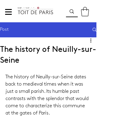
Post
The history of Neuilly-sur-
Seine
The history of Neuilly-sur-Seine dates 
back to medieval times when it was 
just a small parish. Its humble past 
contrasts with the splendor that would 
come to characterize this commune 
at the gates of Paris.