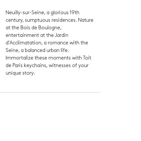
Neuilly-sur-Seine, a glorious 19th 
century, sumptuous residences. Nature 
at the Bois de Boulogne, 
entertainment at the Jardin 
d'Acclimatation, a romance with the 
Seine, a balanced urban life. 
Immortalize these moments with Toit 
de Paris keychains, witnesses of your 
unique story.
See All
Related Posts