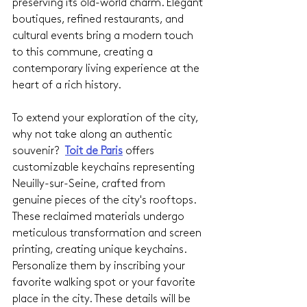
preserving its old-world charm. Elegant 
boutiques, refined restaurants, and 
cultural events bring a modern touch 
to this commune, creating a 
contemporary living experience at the 
heart of a rich history.
To extend your exploration of the city, 
why not take along an authentic 
souvenir? 
Toit de Paris
offers 
customizable keychains representing 
Neuilly-sur-Seine, crafted from 
genuine pieces of the city's rooftops. 
These reclaimed materials undergo 
meticulous transformation and screen 
printing, creating unique keychains. 
Personalize them by inscribing your 
favorite walking spot or your favorite 
place in the city. These details will be 