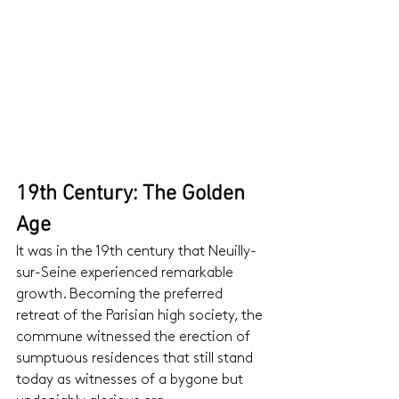
19th Century: The Golden 
Age
It was in the 19th century that Neuilly-
sur-Seine experienced remarkable 
growth. Becoming the preferred 
retreat of the Parisian high society, the 
commune witnessed the erection of 
sumptuous residences that still stand 
today as witnesses of a bygone but 