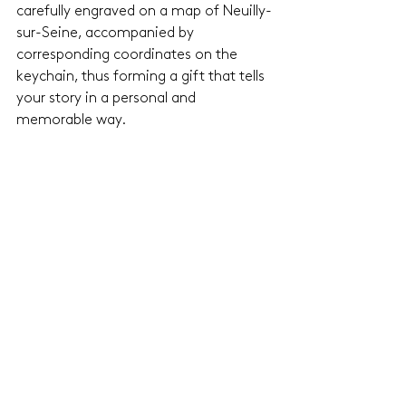
carefully engraved on a map of Neuilly-
sur-Seine, accompanied by 
corresponding coordinates on the 
keychain, thus forming a gift that tells 
your story in a personal and 
memorable way.