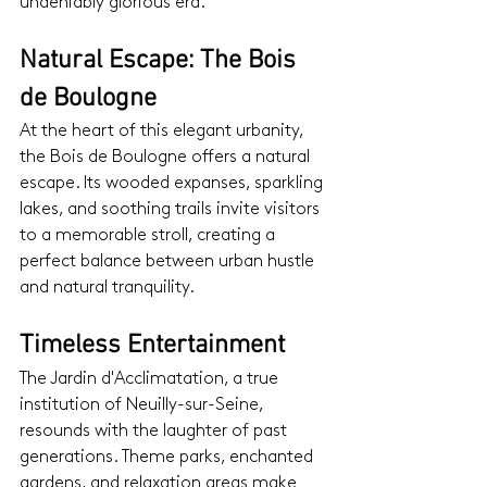
undeniably glorious era.
Natural Escape: The Bois 
de Boulogne
At the heart of this elegant urbanity, 
the Bois de Boulogne offers a natural 
escape. Its wooded expanses, sparkling 
lakes, and soothing trails invite visitors 
to a memorable stroll, creating a 
perfect balance between urban hustle 
and natural tranquility.
Timeless Entertainment
The Jardin d'Acclimatation, a true 
institution of Neuilly-sur-Seine, 
resounds with the laughter of past 
generations. Theme parks, enchanted 
gardens, and relaxation areas make 