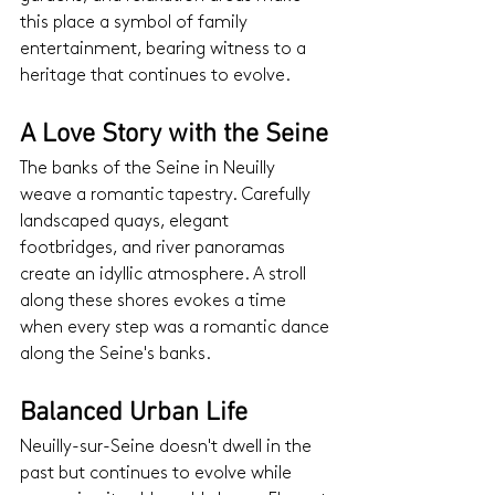
this place a symbol of family 
entertainment, bearing witness to a 
heritage that continues to evolve.
A Love Story with the Seine
The banks of the Seine in Neuilly 
weave a romantic tapestry. Carefully 
landscaped quays, elegant 
footbridges, and river panoramas 
create an idyllic atmosphere. A stroll 
along these shores evokes a time 
when every step was a romantic dance 
along the Seine's banks.
Balanced Urban Life
Neuilly-sur-Seine doesn't dwell in the 
past but continues to evolve while 