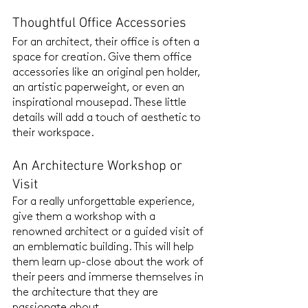
Thoughtful Office Accessories
For an architect, their office is often a 
space for creation. Give them office 
accessories like an original pen holder, 
an artistic paperweight, or even an 
inspirational mousepad. These little 
details will add a touch of aesthetic to 
their workspace.
An Architecture Workshop or 
Visit
For a really unforgettable experience, 
give them a workshop with a 
renowned architect or a guided visit of 
an emblematic building. This will help 
them learn up-close about the work of 
their peers and immerse themselves in 
the architecture that they are 