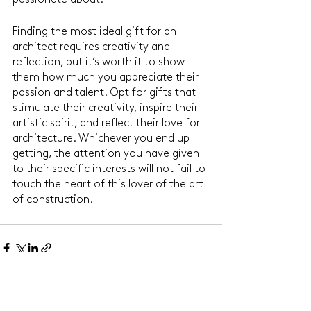
passionate about.
Finding the most ideal gift for an 
architect requires creativity and 
reflection, but it’s worth it to show 
them how much you appreciate their 
passion and talent. Opt for gifts that 
stimulate their creativity, inspire their 
artistic spirit, and reflect their love for 
architecture. Whichever you end up 
getting, the attention you have given 
to their specific interests will not fail to 
touch the heart of this lover of the art 
of construction.