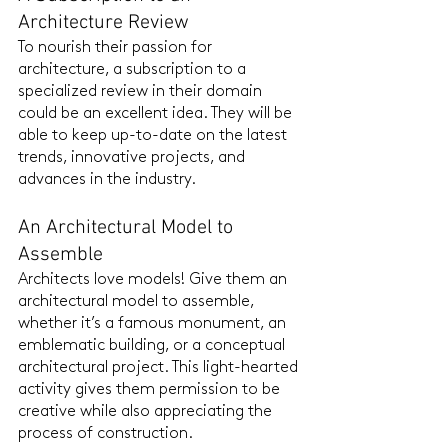
Architecture Review
To nourish their passion for 
architecture, a subscription to a 
specialized review in their domain 
could be an excellent idea. They will be 
able to keep up-to-date on the latest 
trends, innovative projects, and 
advances in the industry.
An Architectural Model to 
Assemble
Architects love models! Give them an 
architectural model to assemble, 
whether it’s a famous monument, an 
emblematic building, or a conceptual 
architectural project. This light-hearted 
activity gives them permission to be 
creative while also appreciating the 
process of construction.