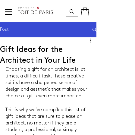
Post
Gift Ideas for the
Architect in Your Life
Choosing a gift for an architect is, at 
times, a difficult task. These creative 
spirits have a sharpened sense of 
design and aesthetic that makes your 
choice of gift even more important.
This is why we’ve compiled this list of 
gift ideas that are sure to please an 
architect, no matter if they are a 
student, a professional, or simply 