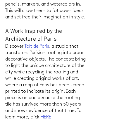
pencils, markers, and watercolors in. 
This will allow them to jot down ideas 
and set free their imagination in style.
A Work Inspired by the 
Architecture of Paris
Discover 
Toit de Paris
, a studio that 
transforms Parisian roofing into urban 
decorative objects. The concept: bring 
to light the unique architecture of the 
city while recycling the roofing and 
while creating original works of art, 
where a map of Paris has been screen 
printed to indicate its origin. Each 
piece is unique because the roofing 
tile has survived more than 50 years 
and shows evidence of that time. To 
learn more, click 
HERE
.