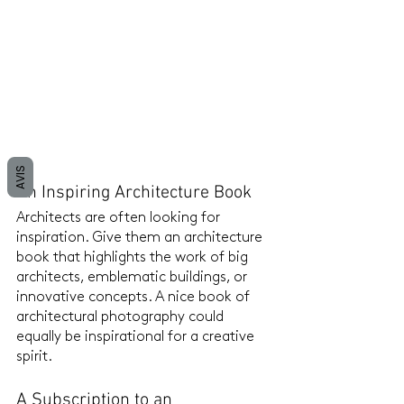
AVIS
An Inspiring Architecture Book
Architects are often looking for 
inspiration. Give them an architecture 
book that highlights the work of big 
architects, emblematic buildings, or 
innovative concepts. A nice book of 
architectural photography could 
equally be inspirational for a creative 
spirit.
A Subscription to an 