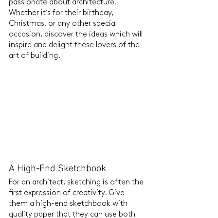
passionate about architecture. 
Whether it’s for their birthday, 
Christmas, or any other special 
occasion, discover the ideas which will 
inspire and delight these lovers of the 
art of building.
A High-End Sketchbook
For an architect, sketching is often the 
first expression of creativity. Give 
them a high-end sketchbook with 
quality paper that they can use both 