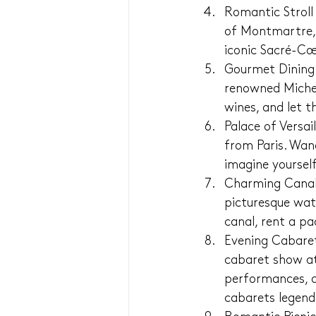
Romantic Stroll
of Montmartre, 
iconic Sacré-Cœ
Gourmet Dining E
renowned Micheli
wines, and let 
Palace of Versai
from Paris. Wan
imagine yourself
Charming Canal 
picturesque wat
canal, rent a p
Evening Cabaret
cabaret show at 
performances, d
cabarets legend