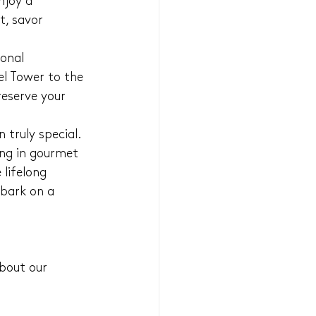
njoy a 
, savor 
onal 
el Tower to the 
reserve your 
truly special. 
ing in gourmet 
 lifelong 
bark on a 
bout our 