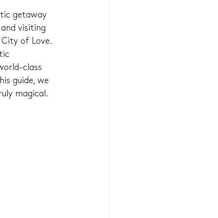
ntic getaway 
and visiting 
 City of Love.
tic 
orld-class 
his guide, we 
ruly magical.