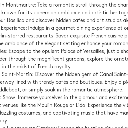
 in Montmartre: Take a romantic stroll through the char
known for its bohemian ambiance and artistic heritage.
ur Basilica and discover hidden cafés and art studios a
xperience: Indulge in a gourmet dining experience at on
n-starred restaurants. Savor exquisite French cuisine pa
the ambiance of the elegant setting enhance your roman
lles: Escape to the opulent Palace of Versailles, just a sh
der through the magnificent gardens, explore the ornate
 in the midst of French royalty.
Saint-Martin: Discover the hidden gem of Canal Saint-
erway lined with trendy cafés and boutiques. Enjoy a pi
addleboat, or simply soak in the romantic atmosphere.
 Show: Immerse yourselves in the glamour and exciteme
venues like the Moulin Rouge or Lido. Experience the vi
azzling costumes, and captivating music that have mad
ary.