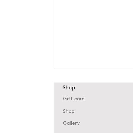
Shop
Gift card
Shop
Gallery
The history of Neuilly-sur-