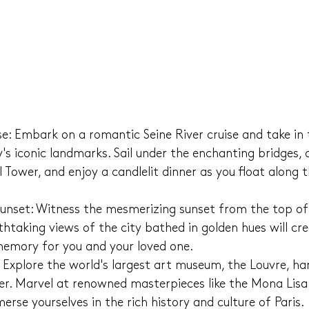
ise: Embark on a romantic Seine River cruise and take in
y's iconic landmarks. Sail under the enchanting bridges, 
el Tower, and enjoy a candlelit dinner as you float along t
Sunset: Witness the mesmerizing sunset from the top of 
htaking views of the city bathed in golden hues will cre
emory for you and your loved one.
Explore the world's largest art museum, the Louvre, ha
er. Marvel at renowned masterpieces like the Mona Lisa
erse yourselves in the rich history and culture of Paris.