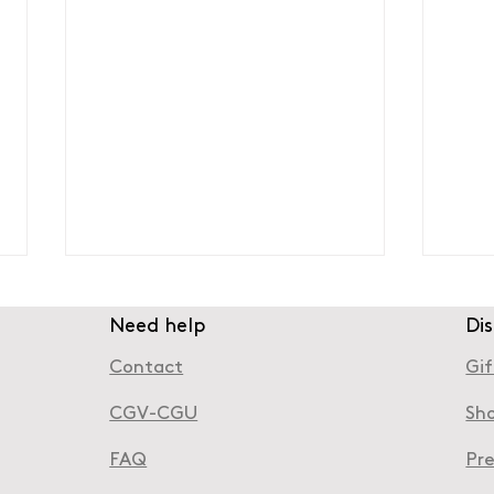
Need help
Di
Contact
Gif
CGV-CGU
Sh
FAQ
Pr
Boulogne-Billancourt: A
Wher