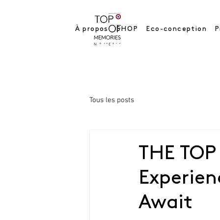
À propos
SHOP
Eco-conception
P
Tous les posts
THE TOP
Experie
Await