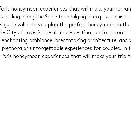
 Paris honeymoon experiences that will make your roma
trolling along the Seine to indulging in exquisite cuisine 
is guide will help you plan the perfect honeymoon in the
the City of Love, is the ultimate destination for a roman
 enchanting ambiance, breathtaking architecture, and w
 a plethora of unforgettable experiences for couples. In t
10 Paris honeymoon experiences that will make your trip t