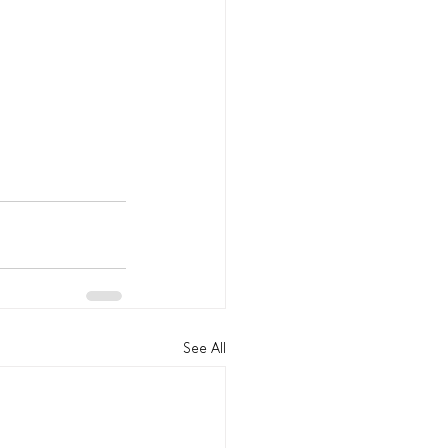
See All