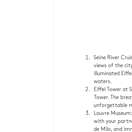
Seine River Cru
views of the cit
illuminated Eiff
waters.
Eiffel Tower at 
Tower. The breat
unforgettable m
Louvre Museum: 
with your partn
de Milo, and imm