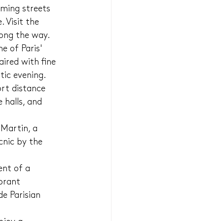
ming streets 
 Visit the 
long the way.
e of Paris' 
ired with fine 
tic evening.
ort distance 
 halls, and 
Martin, a 
cnic by the 
nt of a 
brant 
e Parisian 