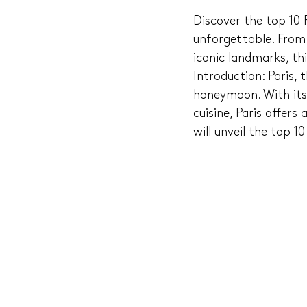
Discover the top 10
unforgettable. From s
iconic landmarks, th
Introduction: Paris, 
honeymoon. With its
cuisine, Paris offers
will unveil the top 