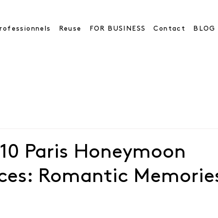
rofessionnels
Reuse
FOR BUSINESS
Contact
BLOG
 10 Paris Honeymoon
nces: Romantic Memorie