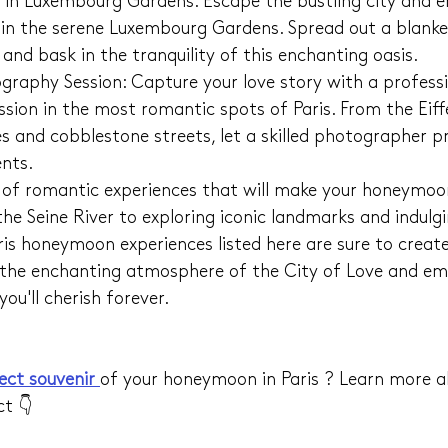
 in Luxembourg Gardens: Escape the bustling city and e
 in the serene Luxembourg Gardens. Spread out a blanket
and bask in the tranquility of this enchanting oasis.
raphy Session: Capture your love story with a professi
sion in the most romantic spots of Paris. From the Eiff
s and cobblestone streets, let a skilled photographer p
nts.
y of romantic experiences that will make your honeymoon 
the Seine River to exploring iconic landmarks and indulg
ris honeymoon experiences listed here are sure to create
he enchanting atmosphere of the City of Love and em
ou'll cherish forever.
ect souvenir 
of your honeymoon in Paris ? Learn more a
ct 👇