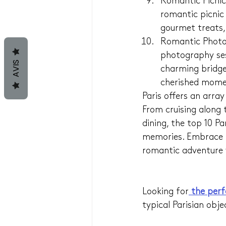
Romantic Picnic
romantic picnic
gourmet treats, 
Romantic Photog
photography ses
AVIS
charming bridge
cherished mome
Paris offers an arra
From cruising along 
dining, the top 10 Pa
memories. Embrace t
romantic adventure y
Looking for
 the perf
typical Parisian obje