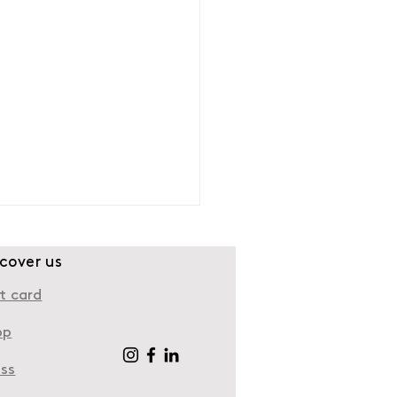
scover us
t card
op
ess
e to take a walk in