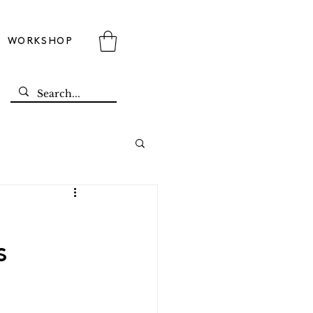
WORKSHOP
s