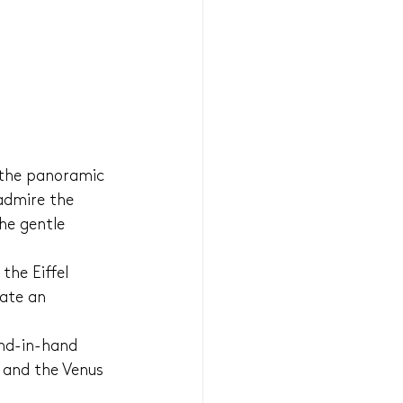
 the panoramic 
admire the 
he gentle 
the Eiffel 
ate an 
nd-in-hand 
 and the Venus 