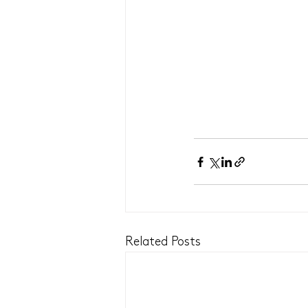
Related Posts