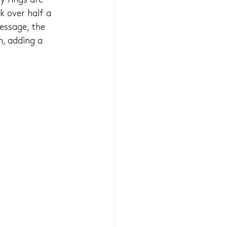
y rings are 
k over half a 
essage, the 
, adding a 