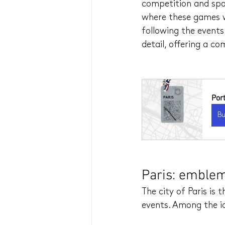
competition and spor
where these games wi
following the events 
detail, offering a c
Por
B
Paris: emblem
The city of Paris is
events. Among the ic