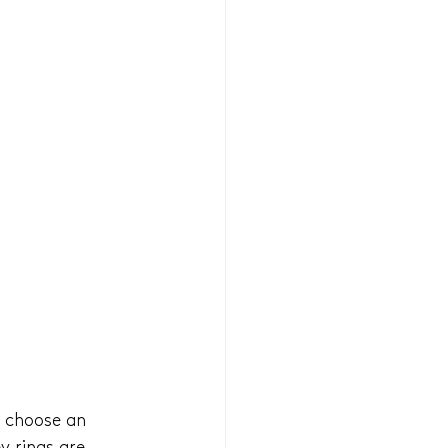
t choose an 