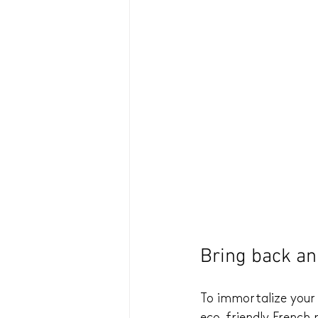
Bring back an 
To immortalize your 