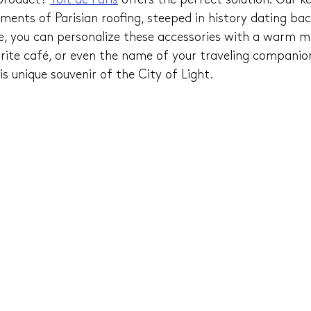
product? 
Toit de Paris
 offers the perfect solution! Our ke
ents of Parisian roofing, steeped in history dating bac
e, you can personalize these accessories with a warm m
rite café, or even the name of your traveling companion
s unique souvenir of the City of Light.