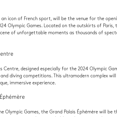
 an icon of French sport, will be the venue for the open
24 Olympic Games. Located on the outskirts of Paris, th
 scene of unforgettable moments as thousands of spect
Centre
 Centre, designed especially for the 2024 Olympic Game
nd diving competitions. This ultramodern complex will 
que, immersive experience.
s Éphémère
 the Olympic Games, the Grand Palais Éphémère will be t