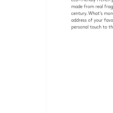
eco-friendly French 
made from real fragm
century. What's mor
address of your favo
personal touch to thi