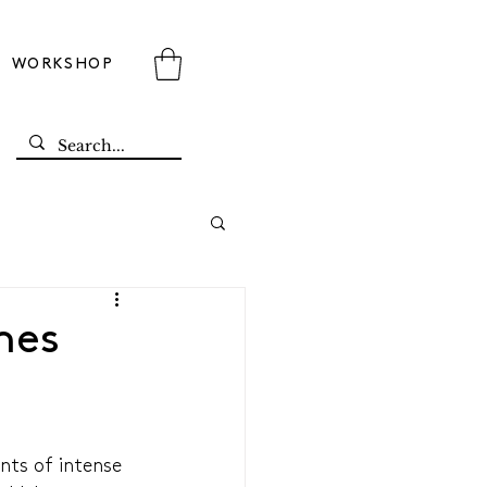
WORKSHOP
mes
ts of intense 