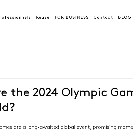
rofessionnels
Reuse
FOR BUSINESS
Contact
BLOG
re the 2024 Olympic Ga
ld?
mes are a long-awaited global event, promising momen