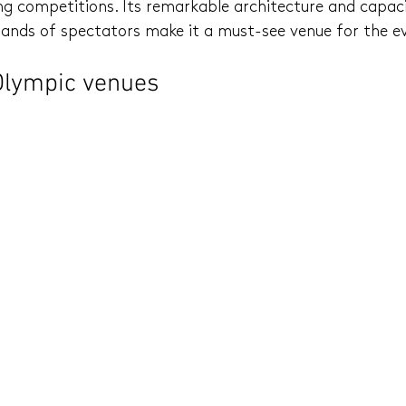
ng competitions. Its remarkable architecture and capaci
ds of spectators make it a must-see venue for the e
Olympic venues