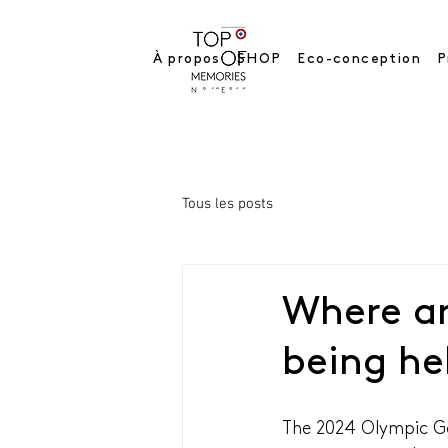
À propos
SHOP
Eco-conception
P
Tous les posts
Where a
being he
The 2024 Olympic Ga