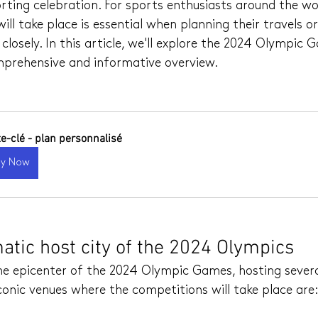
ting celebration. For sports enthusiasts around the wo
ll take place is essential when planning their travels or
closely. In this article, we'll explore the 2024 Olympic 
omprehensive and informative overview.
te-clé - plan personnalisé
uy Now
atic host city of the 2024 Olympics
 the epicenter of the 2024 Olympic Games, hosting sever
onic venues where the competitions will take place are: