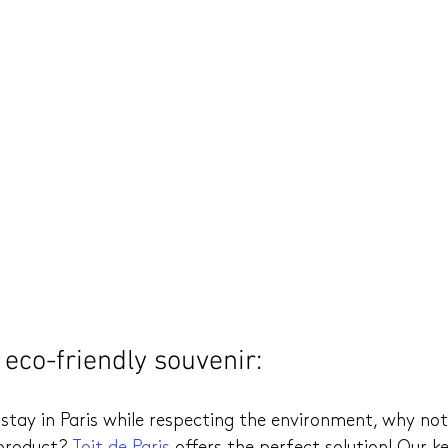
eco-friendly souvenir: 
stay in Paris while respecting the environment, why no