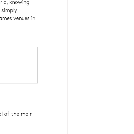
rld, knowing 
 simply 
Games venues in 
al of the main 