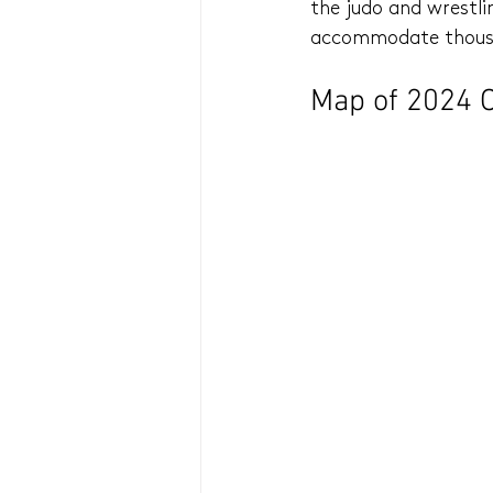
the judo and wrestli
accommodate thousan
Map of 2024 