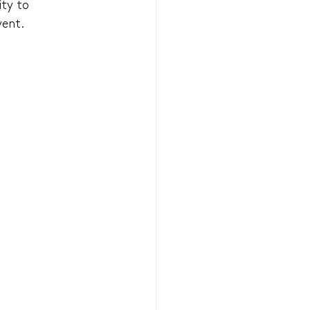
ty to 
vent.