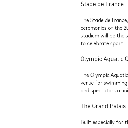
Stade de France
The Stade de France,
ceremonies of the 20
stadium will be the
to celebrate sport.
Olympic Aquatic 
The Olympic Aquatics
venue for swimming a
and spectators a uni
The Grand Palai
Built especially for