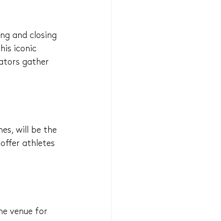
ing and closing 
is iconic 
ators gather 
s, will be the 
offer athletes 
he venue for 