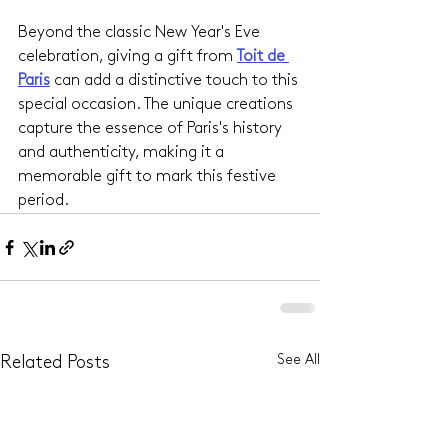
Beyond the classic New Year's Eve 
celebration, giving a gift from 
Toit de 
Paris
 can add a distinctive touch to this 
special occasion. The unique creations 
capture the essence of Paris's history 
and authenticity, making it a 
memorable gift to mark this festive 
period.
See All
Related Posts