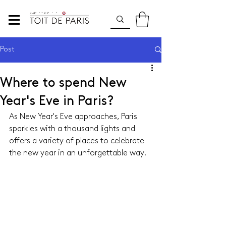
Post
Where to spend New
Year's Eve in Paris?
As New Year's Eve approaches, Paris 
sparkles with a thousand lights and 
offers a variety of places to celebrate 
the new year in an unforgettable way. 