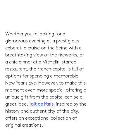
Whether you're looking for a 
glamorous evening at a prestigious 
cabaret, a cruise on the Seine with a 
breathtaking view of the fireworks, or 
a chic dinner at a Michelin-starred 
restaurant, the French capital is full of 
options for spending a memorable 
New Year's Eve. However, to make this 
moment even more special, offering a 
unique gift from the capital can be a 
great idea.
Toit de Paris
, inspired by the 
history and authenticity of the city, 
offers an exceptional collection of 
original creations.