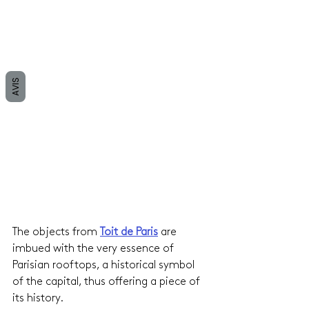
AVIS
The objects from 
Toit de Paris
are 
imbued with the very essence of 
Parisian rooftops, a historical symbol 
of the capital, thus offering a piece of 
its history.