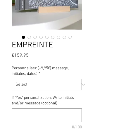
EMPREINTE
Price
€159.95
Personnalisez (+9,95€) message,
initiales, dates)
*
If "Yes" personalization: Write initials
and/or message (optional)
0/100