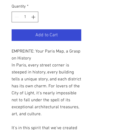
Quantity
*
Add to Cart
EMPREINTE: Your Paris Map, a Grasp
on History
In Paris, every street corner is
steeped in history, every building
tells a unique story, and each district
has its own charm. For lovers of the
City of Light, it's nearly impossible
not to fall under the spell of its
exceptional architectural treasures,
art, and culture.
It's in this spirit that we've created