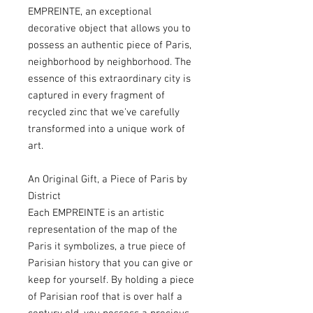
EMPREINTE, an exceptional
decorative object that allows you to
possess an authentic piece of Paris,
neighborhood by neighborhood. The
essence of this extraordinary city is
captured in every fragment of
recycled zinc that we've carefully
transformed into a unique work of
art.
An Original Gift, a Piece of Paris by
District
Each EMPREINTE is an artistic
representation of the map of the
Paris it symbolizes, a true piece of
Parisian history that you can give or
keep for yourself. By holding a piece
of Parisian roof that is over half a