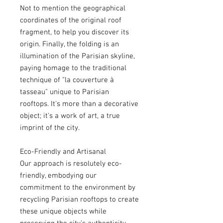
Not to mention the geographical
coordinates of the original roof
fragment, to help you discover its
origin. Finally, the folding is an
illumination of the Parisian skyline,
paying homage to the traditional
technique of "la couverture à
tasseau" unique to Parisian
rooftops. It's more than a decorative
object; it's a work of art, a true
imprint of the city.
Eco-Friendly and Artisanal
Our approach is resolutely eco-
friendly, embodying our
commitment to the environment by
recycling Parisian rooftops to create
these unique objects while