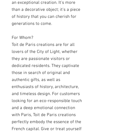
an exceptional creation. It's more
than a decorative object; it's a piece
of history that you can cherish for
generations to come.
For Whom?
Toit de Paris creations are for all
lovers of the City of Light, whether
they are passionate visitors or
dedicated residents. They captivate
those in search of original and
authentic gifts, as well as
enthusiasts of history, architecture,
and timeless design. For customers
looking for an eco-responsible touch
and a deep emotional connection
with Paris, Toit de Paris creations
perfectly embody the essence of the
French capital. Give or treat yourself