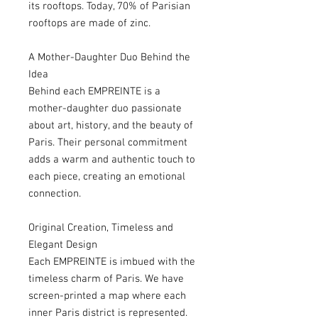
its rooftops. Today, 70% of Parisian
rooftops are made of zinc.
A Mother-Daughter Duo Behind the
Idea
Behind each EMPREINTE is a
mother-daughter duo passionate
about art, history, and the beauty of
Paris. Their personal commitment
adds a warm and authentic touch to
each piece, creating an emotional
connection.
Original Creation, Timeless and
Elegant Design
Each EMPREINTE is imbued with the
timeless charm of Paris. We have
screen-printed a map where each
inner Paris district is represented.