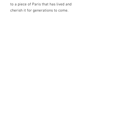
to a piece of Paris that has lived and
cherish it for generations to come.
For What Occasions?
Toit de Paris creations are
exceptional gifts suitable for various
occasions. Whether it's a birthday, a
wedding, a travel memento, year-
end celebrations, or simply to
delight a loved one, objects created
from pieces of Parisian rooftops are
perfect choices. They add an
authentic touch to different
occasions, symbolizing love for
Paris and its rich history. Give or
receive these creations to celebrate
a special moment or simply to
express your affection. To surprise