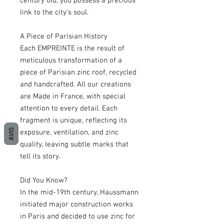
century old, you possess a precious
link to the city's soul.
A Piece of Parisian History
Each EMPREINTE is the result of
meticulous transformation of a
piece of Parisian zinc roof, recycled
and handcrafted. All our creations
are Made in France, with special
attention to every detail. Each
fragment is unique, reflecting its
AVIS
exposure, ventilation, and zinc
quality, leaving subtle marks that
tell its story.
Did You Know?
In the mid-19th century, Haussmann
initiated major construction works
in Paris and decided to use zinc for