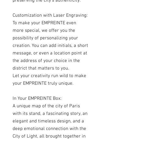
preserving the city's authenticity.
Customization with Laser Engraving:
To make your EMPREINTE even
more special, we offer you the
possibility of personalizing your
creation. You can add initials, a short
message, or even a location point at
the address of your choice in the
district that matters to you.
Let your creativity run wild to make
your EMPREINTE truly unique.
In Your EMPREINTE Box:
A unique map of the city of Paris
with its stand, a fascinating story, an
elegant and timeless design, and a
deep emotional connection with the
City of Light, all brought together in