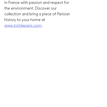
in France with passion and respect for 
the environment. Discover our 
collection and bring a piece of Parisian 
history to your home at 
www.toitdeparis.com
.