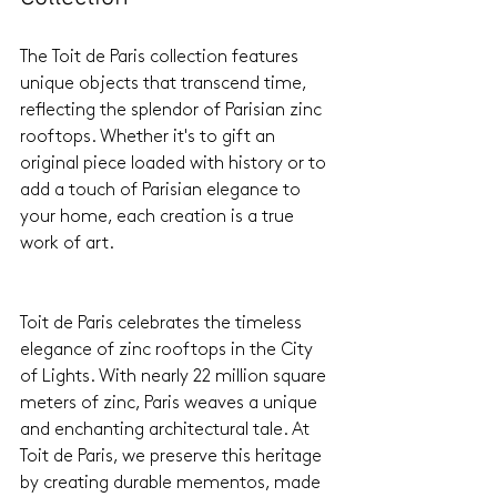
The Toit de Paris collection features 
unique objects that transcend time, 
reflecting the splendor of Parisian zinc 
rooftops. Whether it's to gift an 
original piece loaded with history or to 
add a touch of Parisian elegance to 
your home, each creation is a true 
work of art.
Toit de Paris celebrates the timeless 
elegance of zinc rooftops in the City 
of Lights. With nearly 22 million square 
meters of zinc, Paris weaves a unique 
and enchanting architectural tale. At 
Toit de Paris, we preserve this heritage 
by creating durable mementos, made 