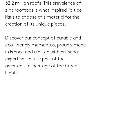
32.2 million roofs. This prevalence of 
zinc rooftops is what inspired Toit de 
Paris to choose this material for the 
creation of its unique pieces. 
Discover our concept of durable and 
eco-friendly mementos, proudly made 
in France and crafted with artisanal 
expertise - a true part of the 
architectural heritage of the City of 
Lights.