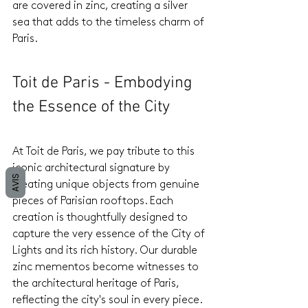
are covered in zinc, creating a silver 
sea that adds to the timeless charm of 
Paris.
Toit de Paris - Embodying 
the Essence of the City
At Toit de Paris, we pay tribute to this 
iconic architectural signature by 
AVIS
creating unique objects from genuine 
pieces of Parisian rooftops. Each 
creation is thoughtfully designed to 
capture the very essence of the City of 
Lights and its rich history. Our durable 
zinc mementos become witnesses to 
the architectural heritage of Paris, 
reflecting the city's soul in every piece.