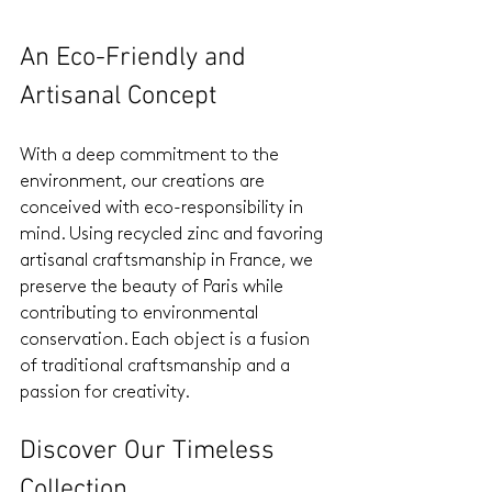
An Eco-Friendly and 
Artisanal Concept
With a deep commitment to the 
environment, our creations are 
conceived with eco-responsibility in 
mind. Using recycled zinc and favoring 
artisanal craftsmanship in France, we 
preserve the beauty of Paris while 
contributing to environmental 
conservation. Each object is a fusion 
of traditional craftsmanship and a 
passion for creativity.
Discover Our Timeless 
Collection