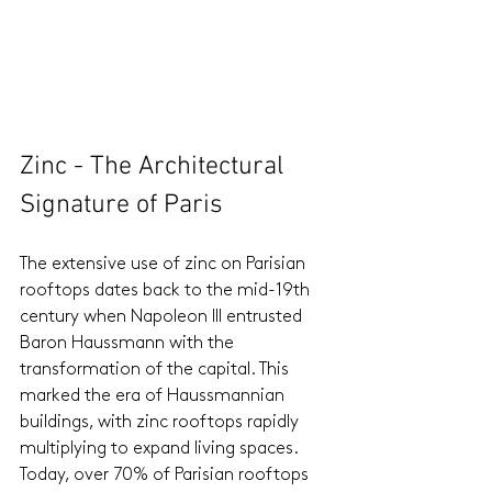
Zinc - The Architectural 
Signature of Paris
The extensive use of zinc on Parisian 
rooftops dates back to the mid-19th 
century when Napoleon III entrusted 
Baron Haussmann with the 
transformation of the capital. This 
marked the era of Haussmannian 
buildings, with zinc rooftops rapidly 
multiplying to expand living spaces. 
Today, over 70% of Parisian rooftops 