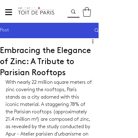
Post
Embracing the Elegance
of Zinc: A Tribute to
Parisian Rooftops
With nearly 22 million square meters of 
zinc covering the rooftops, Paris 
stands as a city adorned with this 
iconic material. A staggering 78% of 
the Parisian rooftops (approximately 
21.4 million m²) are composed of zinc, 
as revealed by the study conducted by 
Apur - Atelier parisien d'urbanisme on 