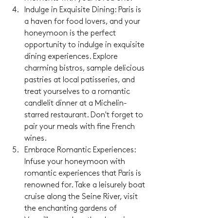
Indulge in Exquisite Dining: Paris is 
a haven for food lovers, and your 
honeymoon is the perfect 
opportunity to indulge in exquisite 
dining experiences. Explore 
charming bistros, sample delicious 
pastries at local patisseries, and 
treat yourselves to a romantic 
candlelit dinner at a Michelin-
starred restaurant. Don't forget to 
pair your meals with fine French 
wines.
Embrace Romantic Experiences: 
Infuse your honeymoon with 
romantic experiences that Paris is 
renowned for. Take a leisurely boat 
cruise along the Seine River, visit 
the enchanting gardens of 