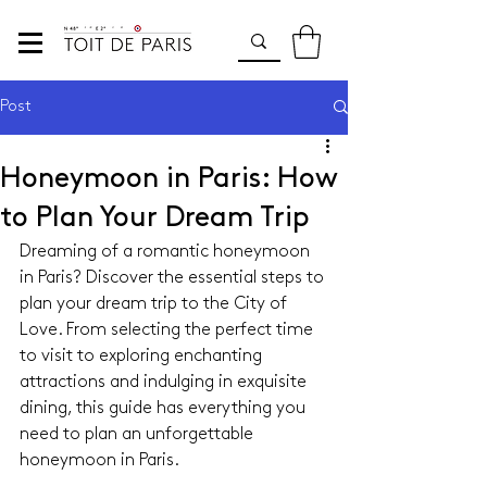
Post
Honeymoon in Paris: How
to Plan Your Dream Trip
Dreaming of a romantic honeymoon 
in Paris? Discover the essential steps to 
plan your dream trip to the City of 
Love. From selecting the perfect time 
to visit to exploring enchanting 
attractions and indulging in exquisite 
dining, this guide has everything you 
need to plan an unforgettable 
honeymoon in Paris.