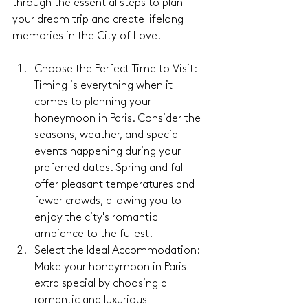
through the essential steps to plan 
your dream trip and create lifelong 
memories in the City of Love.
Choose the Perfect Time to Visit: 
Timing is everything when it 
comes to planning your 
honeymoon in Paris. Consider the 
seasons, weather, and special 
events happening during your 
preferred dates. Spring and fall 
offer pleasant temperatures and 
fewer crowds, allowing you to 
enjoy the city's romantic 
ambiance to the fullest.
Select the Ideal Accommodation: 
Make your honeymoon in Paris 
extra special by choosing a 
romantic and luxurious 