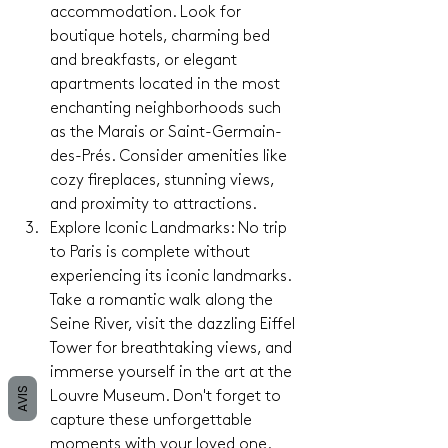
accommodation. Look for 
boutique hotels, charming bed 
and breakfasts, or elegant 
apartments located in the most 
enchanting neighborhoods such 
as the Marais or Saint-Germain-
des-Prés. Consider amenities like 
cozy fireplaces, stunning views, 
and proximity to attractions.
Explore Iconic Landmarks: No trip 
to Paris is complete without 
experiencing its iconic landmarks. 
Take a romantic walk along the 
Seine River, visit the dazzling Eiffel 
Tower for breathtaking views, and 
immerse yourself in the art at the 
AVIS
Louvre Museum. Don't forget to 
capture these unforgettable 
moments with your loved one.