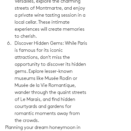
Versailles, explore the charming 
streets of Montmartre, and enjoy 
a private wine tasting session in a 
local cellar. These intimate 
experiences will create memories 
to cherish.
Discover Hidden Gems: While Paris 
is famous for its iconic 
attractions, don't miss the 
opportunity to discover its hidden 
gems. Explore lesser-known 
museums like Musée Rodin or 
Musée de la Vie Romantique, 
wander through the quaint streets 
of Le Marais, and find hidden 
courtyards and gardens for 
romantic moments away from 
the crowds.
Planning your dream honeymoon in 