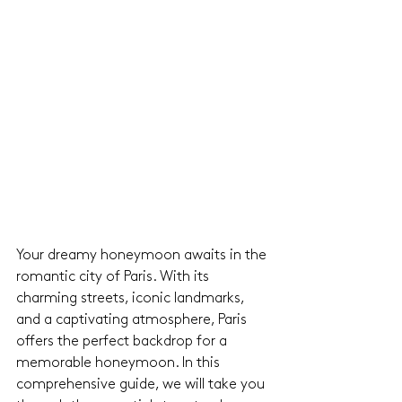
Your dreamy honeymoon awaits in the 
romantic city of Paris. With its 
charming streets, iconic landmarks, 
and a captivating atmosphere, Paris 
offers the perfect backdrop for a 
memorable honeymoon. In this 
comprehensive guide, we will take you 