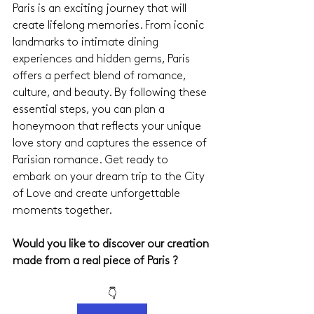
Paris is an exciting journey that will 
create lifelong memories. From iconic 
landmarks to intimate dining 
experiences and hidden gems, Paris 
offers a perfect blend of romance, 
culture, and beauty. By following these 
essential steps, you can plan a 
honeymoon that reflects your unique 
love story and captures the essence of 
Parisian romance. Get ready to 
embark on your dream trip to the City 
of Love and create unforgettable 
moments together.
Would you like to discover our creation 
made from a real piece of Paris ?
👇