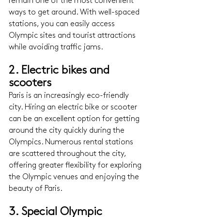
remain one of the most convenient 
ways to get around. With well-spaced 
stations, you can easily access 
Olympic sites and tourist attractions 
while avoiding traffic jams.
2. Electric bikes and 
scooters 
Paris is an increasingly eco-friendly 
city. Hiring an electric bike or scooter 
can be an excellent option for getting 
around the city quickly during the 
Olympics. Numerous rental stations 
are scattered throughout the city, 
offering greater flexibility for exploring 
the Olympic venues and enjoying the 
beauty of Paris.
3. Special Olympic 