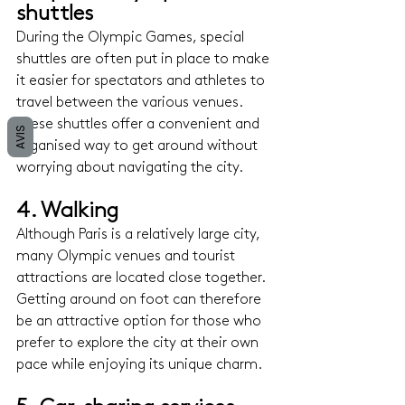
shuttles 
During the Olympic Games, special 
shuttles are often put in place to make 
it easier for spectators and athletes to 
travel between the various venues. 
These shuttles offer a convenient and 
AVIS
organised way to get around without 
worrying about navigating the city.
4. Walking
Although Paris is a relatively large city, 
many Olympic venues and tourist 
attractions are located close together. 
Getting around on foot can therefore 
be an attractive option for those who 
prefer to explore the city at their own 
pace while enjoying its unique charm.