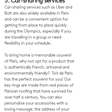
5. Car-sharing services
Car-sharing services such as Uber and 
Bolt are also widely available in Paris 
and can be a convenient option for 
getting from place to place quickly 
during the Olympics, especially if you 
are travelling in a group or need 
flexibility in your schedule.
To bring home a memorable souvenir 
of Paris, why not opt for a product that 
is authentically French, artisanal and 
environmentally friendly?  Toit de Paris 
has the perfect souvenir for you! Our 
key rings are made from real pieces of 
Parisian roofing that have survived for 
over half a century. You can also 
personalise your accessories with a 
loving message, the address of your 