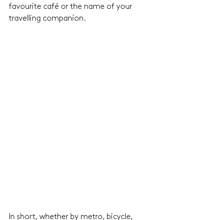
favourite café or the name of your 
travelling companion.
In short, whether by metro, bicycle, 