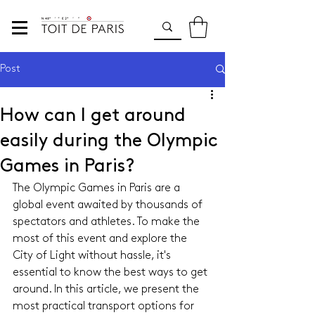
Post
How can I get around
easily during the Olympic
Games in Paris?
The Olympic Games in Paris are a 
global event awaited by thousands of 
spectators and athletes. To make the 
most of this event and explore the 
City of Light without hassle, it's 
essential to know the best ways to get 
around. In this article, we present the 
most practical transport options for 