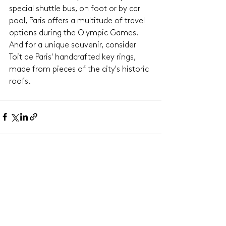
special shuttle bus, on foot or by car 
pool, Paris offers a multitude of travel 
options during the Olympic Games. 
And for a unique souvenir, consider 
Toit de Paris' handcrafted key rings, 
made from pieces of the city's historic 
roofs.
See All
Related Posts