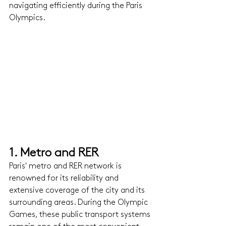
navigating efficiently during the Paris 
Olympics.
1. Metro and RER 
Paris' metro and RER network is 
renowned for its reliability and 
extensive coverage of the city and its 
surrounding areas. During the Olympic 
Games, these public transport systems 