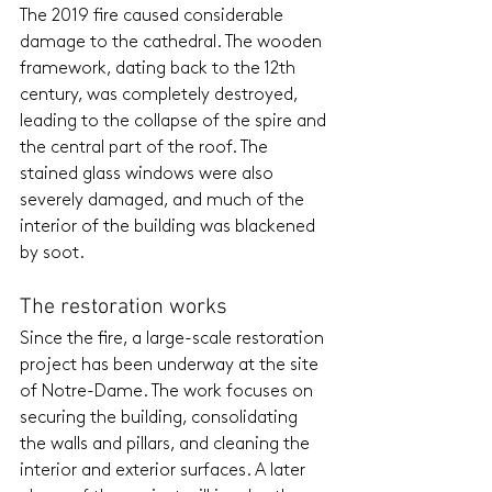
The 2019 fire caused considerable 
damage to the cathedral. The wooden 
framework, dating back to the 12th 
century, was completely destroyed, 
leading to the collapse of the spire and 
the central part of the roof. The 
stained glass windows were also 
severely damaged, and much of the 
interior of the building was blackened 
by soot.
The restoration works
Since the fire, a large-scale restoration 
project has been underway at the site 
of Notre-Dame. The work focuses on 
securing the building, consolidating 
the walls and pillars, and cleaning the 
interior and exterior surfaces. A later 