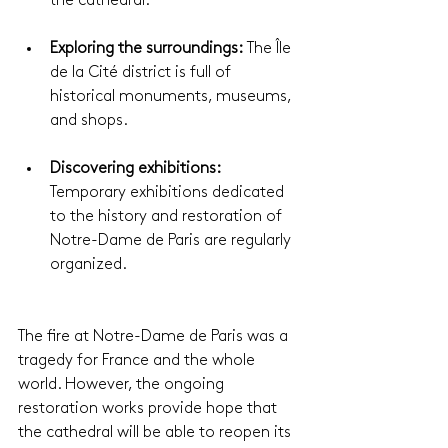
the cathedral.
Exploring the surroundings:
 The Île 
de la Cité district is full of 
historical monuments, museums, 
and shops.
Discovering exhibitions: 
Temporary exhibitions dedicated 
to the history and restoration of 
Notre-Dame de Paris are regularly 
organized.
The fire at Notre-Dame de Paris was a 
tragedy for France and the whole 
world. However, the ongoing 
restoration works provide hope that 
the cathedral will be able to reopen its 