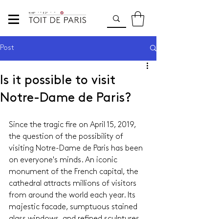
Post
Is it possible to visit
Notre-Dame de Paris?
Since the tragic fire on April 15, 2019, 
the question of the possibility of 
visiting Notre-Dame de Paris has been 
on everyone's minds. An iconic 
monument of the French capital, the 
cathedral attracts millions of visitors 
from around the world each year. Its 
majestic facade, sumptuous stained 
glass windows, and refined sculptures 