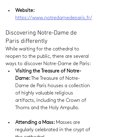
Website:
https://www.notredamedeparis.fr/
Discovering Notre-Dame de 
Paris differently
While waiting for the cathedral to 
reopen to the public, there are several 
ways to discover Notre-Dame de Paris:
Visiting the Treasure of Notre-
Dame: 
The Treasure of Notre-
Dame de Paris houses a collection 
of highly valuable religious 
artifacts, including the Crown of 
Thorns and the Holy Ampulla.
Attending a Mass:
 Masses are 
regularly celebrated in the crypt of 