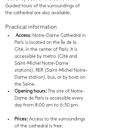
Guided tours of the surroundings of 
the cathedral are also available.
Practical information
Access:
 Notre-Dame Cathedral in 
Paris is located on the Île de la 
Cité, in the center of Paris. It is 
accessible by metro (Cité and 
Saint-Michel Notre-Dame 
stations), RER (Saint-Michel Notre-
Dame station), bus, or by boat on 
the Seine.
Opening hours:
 The site of Notre-
Dame de Paris is accessible every 
day from 8:00 am to 6:30 pm.
Prices:
 Access to the surroundings 
of the cathedral is free.