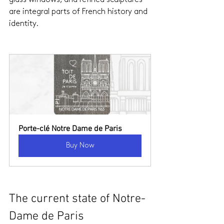
are integral parts of French history and 
identity.
Porte-clé Notre Dame de Paris
Buy Now
The current state of Notre-
Dame de Paris