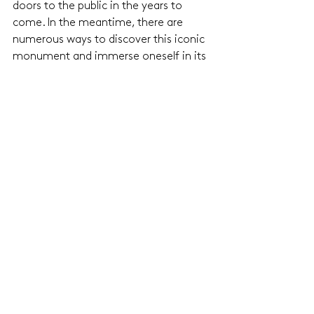
doors to the public in the years to 
come. In the meantime, there are 
numerous ways to discover this iconic 
monument and immerse oneself in its 
rich history.
See All
Related Posts