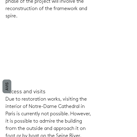
phase of the project will involve the 
reconstruction of the framework and 
spire.
AVIS
Access and visits
Due to restoration works, visiting the 
interior of Notre-Dame Cathedral in 
Paris is currently not possible. However, 
it is possible to admire the building 
from the outside and approach it on 
foot or by boat on the Seine River. 