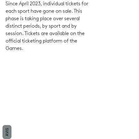
Since April 2023, individual tickets for 
each sport have gone on sale. This 
phase is taking place over several 
distinct periods, by sport and by 
session. Tickets are available on the 
official ticketing platform of the 
Games.
AVIS