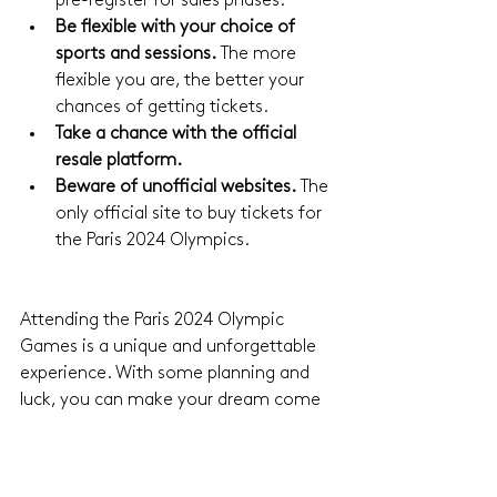
pre-register for sales phases.
Be flexible with your choice of 
sports and sessions.
 The more 
flexible you are, the better your 
chances of getting tickets.
Take a chance with the official 
resale platform.
Beware of unofficial websites.
 The 
only official site to buy tickets for 
the Paris 2024 Olympics.
Attending the Paris 2024 Olympic 
Games is a unique and unforgettable 
experience. With some planning and 
luck, you can make your dream come 
true and immerse yourself in the 
excitement of the competitions in the 
City of Light. Don't forget to regularly 