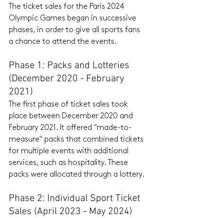
The ticket sales for the Paris 2024 
Olympic Games began in successive 
phases, in order to give all sports fans 
a chance to attend the events.
Phase 1: Packs and Lotteries 
(December 2020 - February 
2021)
The first phase of ticket sales took 
place between December 2020 and 
February 2021. It offered "made-to-
measure" packs that combined tickets 
for multiple events with additional 
services, such as hospitality. These 
packs were allocated through a lottery.
Phase 2: Individual Sport Ticket 
Sales (April 2023 - May 2024)