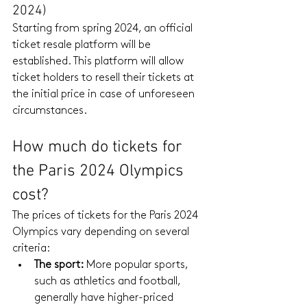
2024)
Starting from spring 2024, an official 
ticket resale platform will be 
established. This platform will allow 
ticket holders to resell their tickets at 
the initial price in case of unforeseen 
circumstances.
How much do tickets for 
the Paris 2024 Olympics 
cost?
The prices of tickets for the Paris 2024 
Olympics vary depending on several 
criteria:
The sport:
 More popular sports, 
such as athletics and football, 
generally have higher-priced 