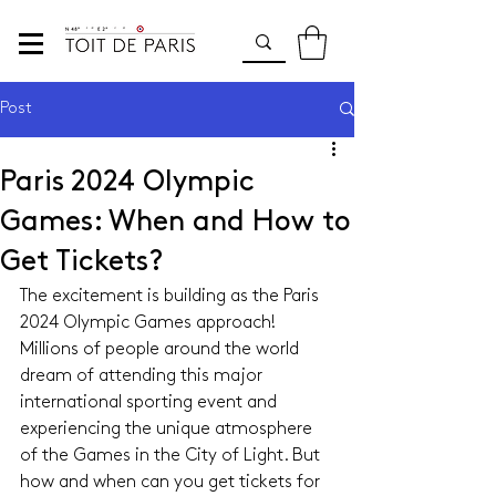
Post
Paris 2024 Olympic
Games: When and How to
Get Tickets?
The excitement is building as the Paris 
2024 Olympic Games approach! 
Millions of people around the world 
dream of attending this major 
international sporting event and 
experiencing the unique atmosphere 
of the Games in the City of Light. But 
how and when can you get tickets for 