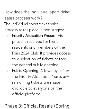
How does the individual sport ticket 
sales process work?
The individual sport ticket sales 
process takes place in two stages:
Priority Allocation Phase:
 This 
phase is reserved for French 
residents and members of the 
Paris 2024 Club. It provides access 
to a selection of tickets before 
the general public opening.
Public Opening:
 A few days after 
the Priority Allocation Phase, any 
remaining tickets are made 
available to everyone on the 
official platform.
Phase 3: Official Resale (Spring 