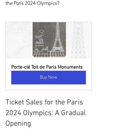
the Paris 2024 Olympics?
Porte-clé Toit de Paris Monuments
Buy Now
Ticket Sales for the Paris 
2024 Olympics: A Gradual 
Opening