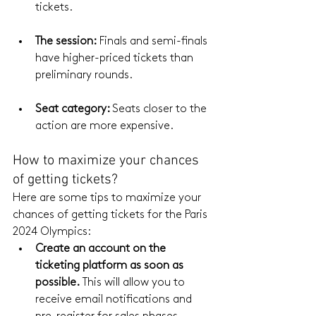
tickets.
The session:
 Finals and semi-finals 
have higher-priced tickets than 
preliminary rounds.
Seat
 category: 
Seats closer to the 
action are more expensive.
How to maximize your chances 
of getting tickets?
Here are some tips to maximize your 
chances of getting tickets for the Paris 
2024 Olympics:
Create an account on the 
ticketing platform as soon as 
possible.
 This will allow you to 
receive email notifications and 