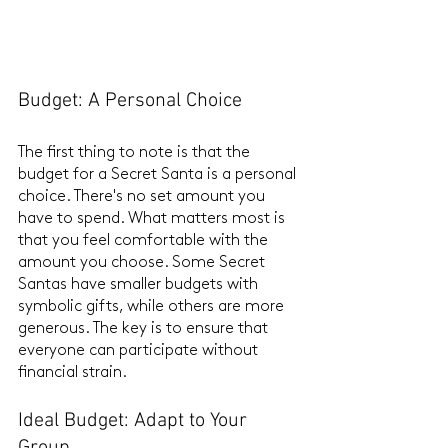
Budget: A Personal Choice
The first thing to note is that the 
budget for a Secret Santa is a personal 
choice. There's no set amount you 
have to spend. What matters most is 
that you feel comfortable with the 
amount you choose. Some Secret 
Santas have smaller budgets with 
symbolic gifts, while others are more 
generous. The key is to ensure that 
everyone can participate without 
financial strain.
Ideal Budget: Adapt to Your 
Group