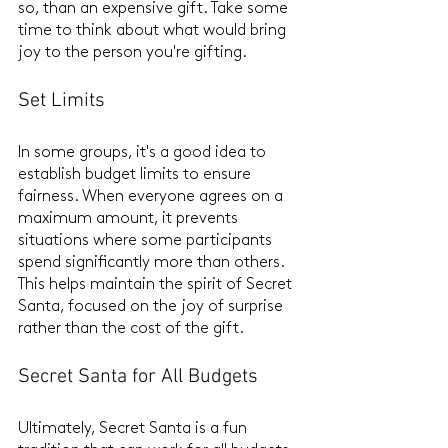
so, than an expensive gift. Take some 
time to think about what would bring 
joy to the person you're gifting.
Set Limits
In some groups, it's a good idea to 
establish budget limits to ensure 
fairness. When everyone agrees on a 
maximum amount, it prevents 
situations where some participants 
spend significantly more than others. 
This helps maintain the spirit of Secret 
Santa, focused on the joy of surprise 
rather than the cost of the gift.
Secret Santa for All Budgets
Ultimately, Secret Santa is a fun 