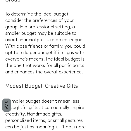
To determine the ideal budget, 
consider the preferences of your 
group. In a professional setting, a 
smaller budget may be suitable to 
avoid financial pressure on colleagues. 
With close friends or family, you could 
opt for a larger budget if it aligns with 
everyone's means. The ideal budget is 
the one that works for all participants 
and enhances the overall experience.
Modest Budget, Creative Gifts
A smaller budget doesn't mean less 
AVIS
thoughtful gifts. It can actually inspire 
creativity. Handmade gifts, 
personalized items, or small gestures 
can be just as meaningful, if not more 