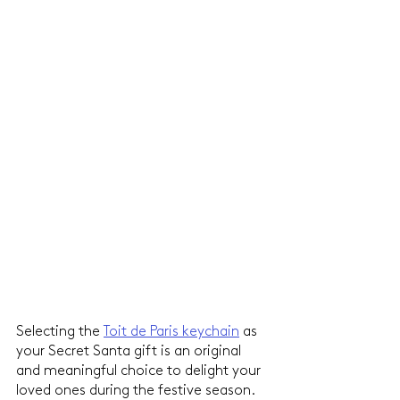
Selecting the 
Toit de Paris keychain
 as 
your Secret Santa gift is an original 
and meaningful choice to delight your 
loved ones during the festive season. 