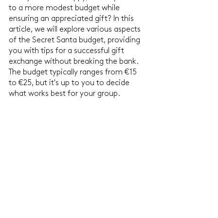
to a more modest budget while 
ensuring an appreciated gift? In this 
article, we will explore various aspects 
of the Secret Santa budget, providing 
you with tips for a successful gift 
exchange without breaking the bank. 
The budget typically ranges from €15 
to €25, but it's up to you to decide 
what works best for your group.