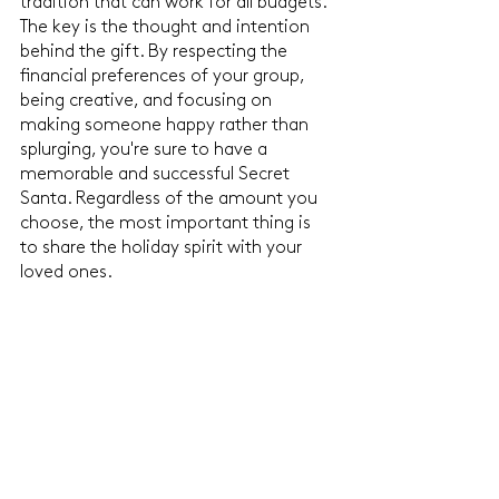
tradition that can work for all budgets. 
The key is the thought and intention 
behind the gift. By respecting the 
financial preferences of your group, 
being creative, and focusing on 
making someone happy rather than 
splurging, you're sure to have a 
memorable and successful Secret 
Santa. Regardless of the amount you 
choose, the most important thing is 
to share the holiday spirit with your 
loved ones.