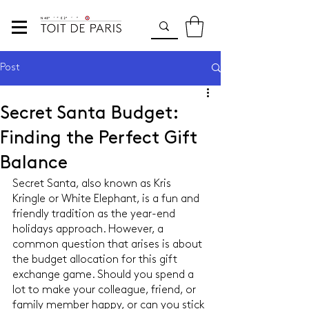
Post
Secret Santa Budget:
Finding the Perfect Gift
Balance
Secret Santa, also known as Kris 
Kringle or White Elephant, is a fun and 
friendly tradition as the year-end 
holidays approach. However, a 
common question that arises is about 
the budget allocation for this gift 
exchange game. Should you spend a 
lot to make your colleague, friend, or 
family member happy, or can you stick 