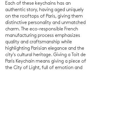
Each of these keychains has an 
authentic story, having aged uniquely 
on the rooftops of Paris, giving them 
distinctive personality and unmatched 
charm. The eco-responsible French 
manufacturing process emphasizes 
quality and craftsmanship while 
highlighting Parisian elegance and the 
city's cultural heritage. Giving a Toit de 
Paris Keychain means giving a piece of 
the City of Light, full of emotion and 
meaning, which will undoubtedly 
enchant your loved ones during your 
Secret Santa exchange.