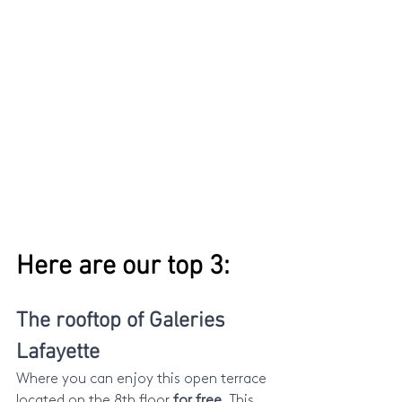
Here are our top 3:
The rooftop of Galeries 
Lafayette
Where you can enjoy this open terrace 
located on the 8th floor 
for free.
 This 