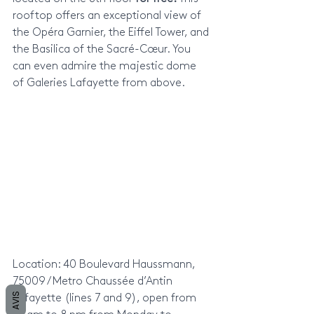
rooftop offers an exceptional view of 
the Opéra Garnier, the Eiffel Tower, and 
the Basilica of the Sacré-Cœur. You 
can even admire the majestic dome 
of Galeries Lafayette from above.
Location: 40 Boulevard Haussmann, 
75009 / Metro Chaussée d’Antin 
AVIS
Lafayette (lines 7 and 9), open from 