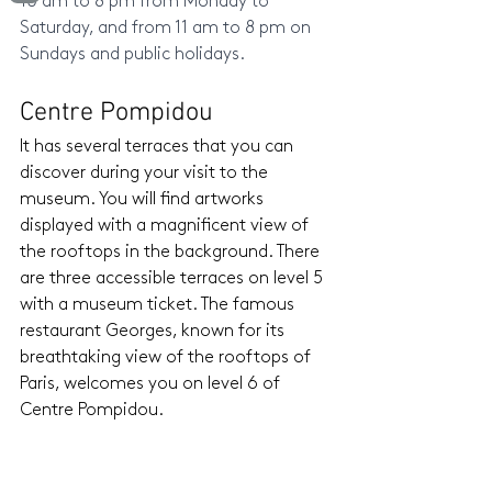
10 am to 8 pm from Monday to 
Saturday, and from 11 am to 8 pm on 
Sundays and public holidays.
Centre Pompidou 
It has several terraces that you can 
discover during your visit to the 
museum. You will find artworks 
displayed with a magnificent view of 
the rooftops in the background. There 
are three accessible terraces on level 5 
with a museum ticket. The famous 
restaurant Georges, known for its 
breathtaking view of the rooftops of 
Paris, welcomes you on level 6 of 
Centre Pompidou.