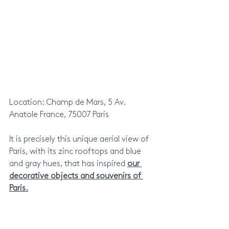
Location: Champ de Mars, 5 Av. 
Anatole France, 75007 Paris
It is precisely this unique aerial view of 
Paris, with its zinc rooftops and blue 
and gray hues, that has inspired 
our 
decorative objects and souvenirs of 
Paris.