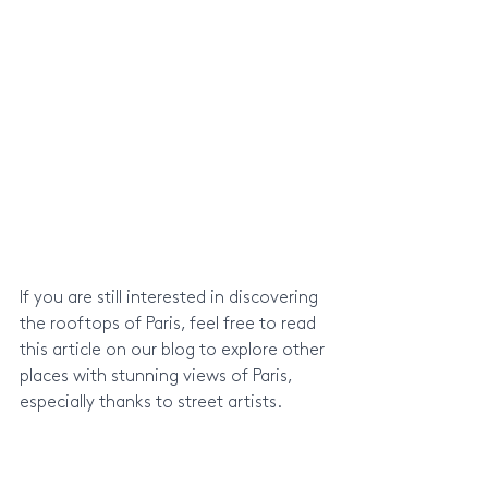
If you are still interested in discovering 
the rooftops of Paris, feel free to read 
this article on our blog to explore other 
places with stunning views of Paris, 
especially thanks to street artists.
Discover more places with an 
overlooking view of Paris in this other 