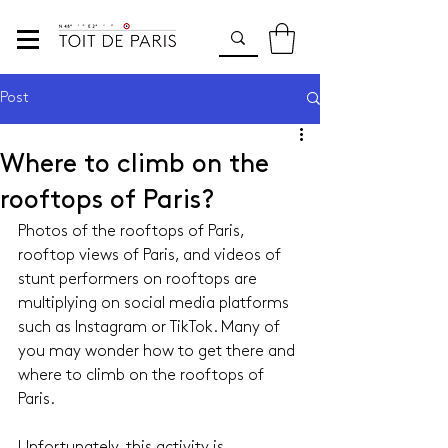
Post
Where to climb on the
rooftops of Paris?
Photos of the rooftops of Paris, 
rooftop views of Paris, and videos of 
stunt performers on rooftops are 
multiplying on social media platforms 
such as Instagram or TikTok. Many of 
you may wonder how to get there and 
where to climb on the rooftops of 
Paris.
Unfortunately, this activity is 