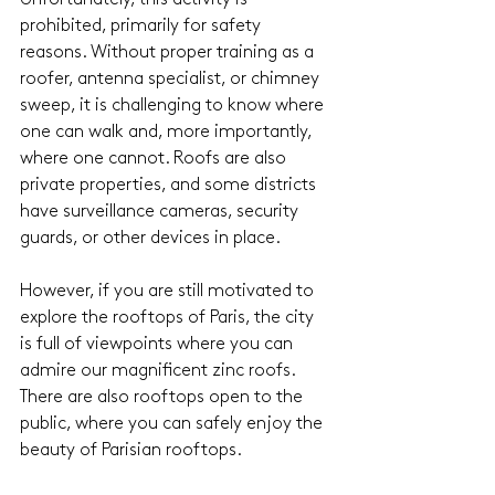
prohibited, primarily for safety 
reasons. Without proper training as a 
roofer, antenna specialist, or chimney 
sweep, it is challenging to know where 
one can walk and, more importantly, 
where one cannot. Roofs are also 
private properties, and some districts 
have surveillance cameras, security 
guards, or other devices in place.
However, if you are still motivated to 
explore the rooftops of Paris, the city 
is full of viewpoints where you can 
admire our magnificent zinc roofs. 
There are also rooftops open to the 
public, where you can safely enjoy the 
beauty of Parisian rooftops. 