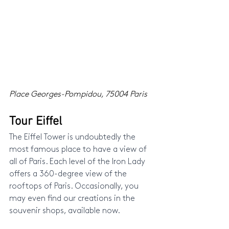
Place Georges-Pompidou, 75004 Paris
Tour Eiffel
The Eiffel Tower is undoubtedly the 
most famous place to have a view of 
all of Paris. Each level of the Iron Lady 
offers a 360-degree view of the 
rooftops of Paris. Occasionally, you 
may even find our creations in the 
souvenir shops, available now.